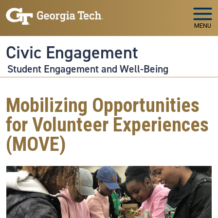
Skip to main navigation
Skip to main content
MENU
Civic Engagement
Student Engagement and Well-Being
Mobilizing Opportunities
for Volunteer Experiences
(MOVE)