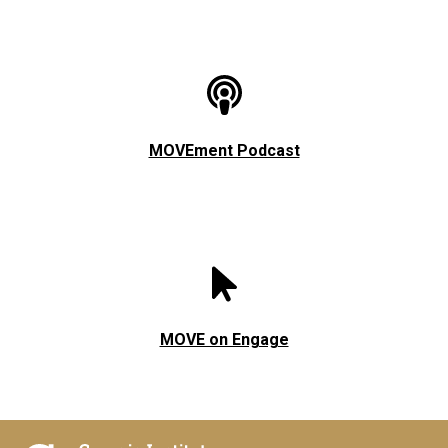
MOVEment Podcast
MOVE on Engage