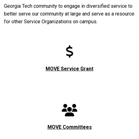
Georgia Tech community to engage in diversified service to
better serve our community at large and serve as a resource
for other Service Organizations on campus.
MOVE Service Grant
MOVE Committees