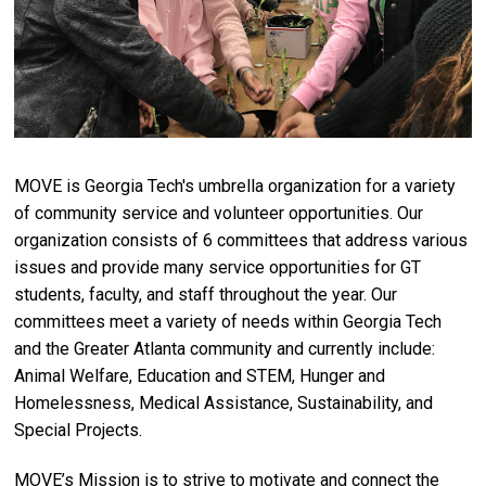
MOVE is Georgia Tech's umbrella organization for a variety
of community service and volunteer opportunities. Our
organization consists of 6 committees that address various
issues and provide many service opportunities for GT
students, faculty, and staff throughout the year. Our
committees meet a variety of needs within Georgia Tech
and the Greater Atlanta community and currently include:
Animal Welfare, Education and STEM, Hunger and
Homelessness, Medical Assistance, Sustainability, and
Special Projects.
MOVE’s Mission is to strive to motivate and connect the