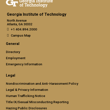
Georgia Institute of Technology
North Avenue
Atlanta, GA 30332
+1 404.894.2000
Campus Map
General
Directory
Employment
Emergency Information
Legal
Nondiscrimination and Anti-Harassment Policy
Legal & Privacy Information
Human Trafficking Notice
Title IX/Sexual Misconducting Reporting
Hazing Public Disclosures